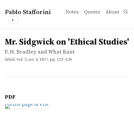
Pablo Stafforini
Notes
Quotes
About
◐
works
F. H. Bradley and What Kant
Mr. Sidgwick on 'Ethical Studies'
article
Mr. Sidgwick on 'Ethical Studies'
F. H. Bradley and What Kant
Mind
, vol. 2, no. 5, 1877, pp. 122–126
PDF