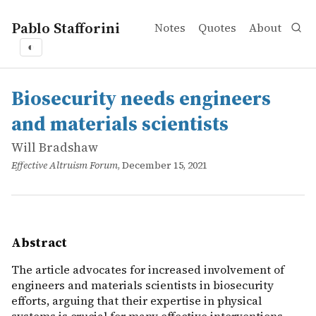
Pablo Stafforini
Notes
Quotes
About
◐
works
Will Bradshaw
Biosecurity needs engineers and materials scientists
online
The article advocates for increased involvement of engin
Biosecurity needs engineers
and materials scientists
Will Bradshaw
Effective Altruism Forum
, December 15, 2021
Abstract
The article advocates for increased involvement of
engineers and materials scientists in biosecurity
efforts, arguing that their expertise in physical