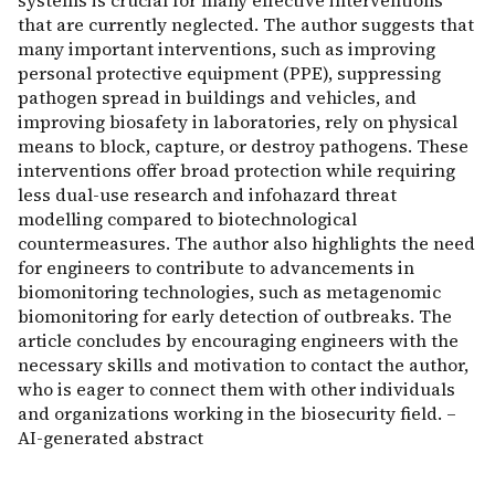
systems is crucial for many effective interventions
that are currently neglected. The author suggests that
many important interventions, such as improving
personal protective equipment (PPE), suppressing
pathogen spread in buildings and vehicles, and
improving biosafety in laboratories, rely on physical
means to block, capture, or destroy pathogens. These
interventions offer broad protection while requiring
less dual-use research and infohazard threat
modelling compared to biotechnological
countermeasures. The author also highlights the need
for engineers to contribute to advancements in
biomonitoring technologies, such as metagenomic
biomonitoring for early detection of outbreaks. The
article concludes by encouraging engineers with the
necessary skills and motivation to contact the author,
who is eager to connect them with other individuals
and organizations working in the biosecurity field. –
AI-generated abstract