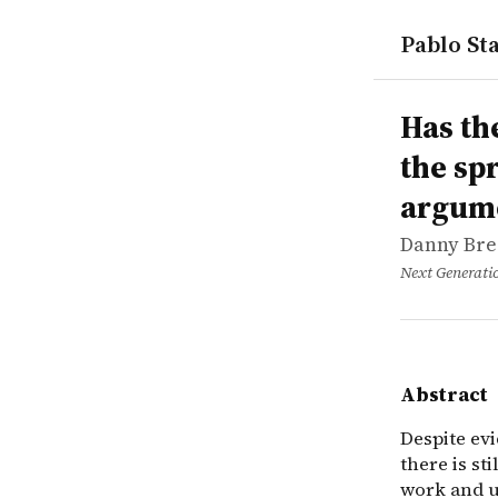
Pablo Sta
works
Danny Bres
Has the nu
online
Despite evi
Has th
the sp
argum
Danny Bre
Next Generati
Abstract
Despite evi
there is s
work and u