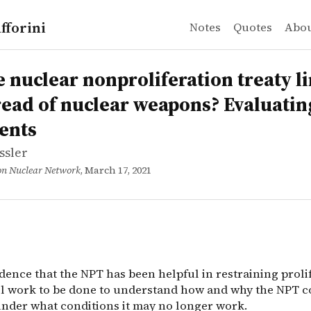
fforini
Notes
Quotes
Abo
sler
clear nonproliferation treaty limited the spread of nuc
dence that the NPT has been helpful in restraining prol
e nuclear nonproliferation treaty l
read of nuclear weapons? Evaluatin
ents
ssler
on Nuclear Network
, March 17, 2021
dence that the NPT has been helpful in restraining proli
till work to be done to understand how and why the NPT c
nder what conditions it may no longer work.