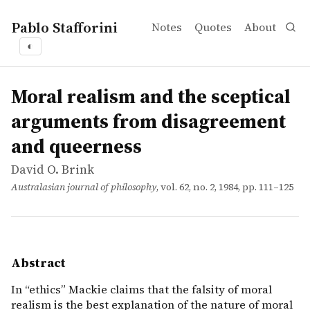
Pablo Stafforini
Notes
Quotes
About
◐
works
David O. Brink
Moral realism and the sceptical arguments from disagr
article
In &ldquo;ethics&rdquo; Mackie claims that the falsity o
Moral realism and the sceptical
arguments from disagreement
and queerness
David O. Brink
Australasian journal of philosophy
, vol. 62, no. 2, 1984, pp. 111–125
Abstract
In “ethics” Mackie claims that the falsity of moral
realism is the best explanation of the nature of moral