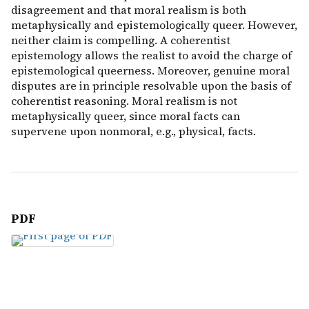
disagreement and that moral realism is both
metaphysically and epistemologically queer. However,
neither claim is compelling. A coherentist
epistemology allows the realist to avoid the charge of
epistemological queerness. Moreover, genuine moral
disputes are in principle resolvable upon the basis of
coherentist reasoning. Moral realism is not
metaphysically queer, since moral facts can
supervene upon nonmoral, e.g., physical, facts.
PDF