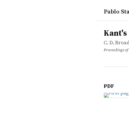
Pablo Sta
works
C. D. Broad
Kant's firs
article
Kant's
C. D. Broa
Proceedings of 
PDF