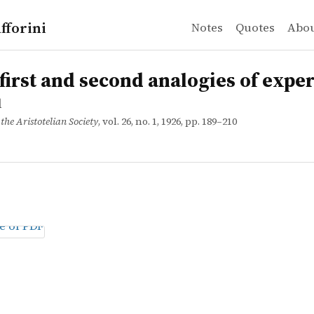
fforini
Notes
Quotes
Abo
t and second analogies of experience
 first and second analogies of expe
d
the Aristotelian Society
, vol. 26, no. 1, 1926, pp. 189–210