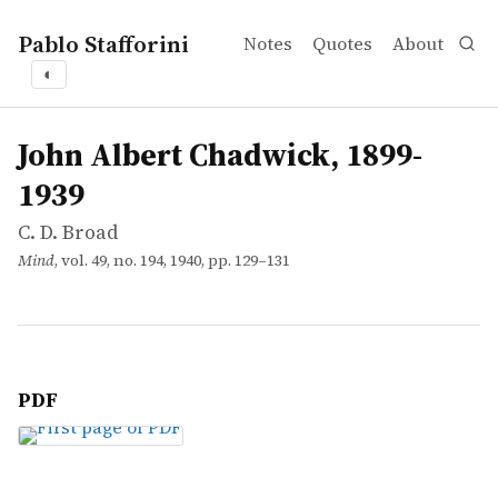
Pablo Stafforini
Notes
Quotes
About
◐
works
C. D. Broad
John Albert Chadwick, 1899-1939
article
John Albert Chadwick, 1899-
1939
C. D. Broad
Mind
, vol. 49, no. 194, 1940, pp. 129–131
PDF