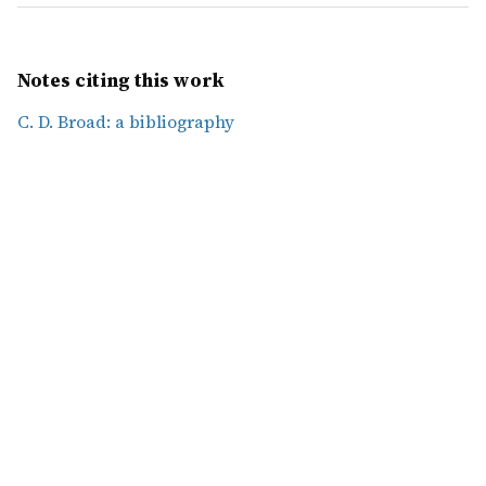
Notes citing this work
C. D. Broad: a bibliography