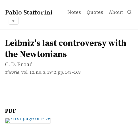
Pablo Stafforini
Notes
Quotes
About
◐
works
C. D. Broad
Leibniz's last controversy with the Newtonians
article
Leibniz's last controversy with
the Newtonians
C. D. Broad
Theoria
, vol. 12, no. 3, 1942, pp. 143–168
PDF