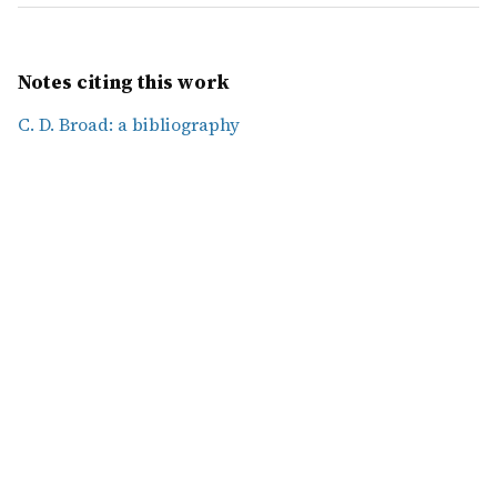
Notes citing this work
C. D. Broad: a bibliography