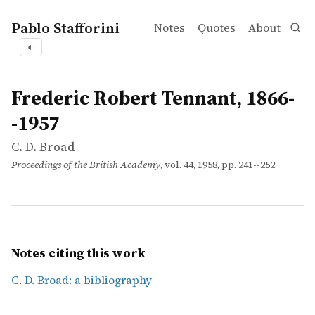
Pablo Stafforini
Notes
Quotes
About
◐
works
C. D. Broad
Frederic Robert Tennant, 1866--1957
article
Frederic Robert Tennant, 1866-
-1957
C. D. Broad
Proceedings of the British Academy
, vol. 44, 1958, pp. 241--252
Notes citing this work
C. D. Broad: a bibliography