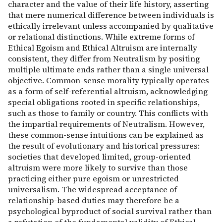
character and the value of their life history, asserting
that mere numerical difference between individuals is
ethically irrelevant unless accompanied by qualitative
or relational distinctions. While extreme forms of
Ethical Egoism and Ethical Altruism are internally
consistent, they differ from Neutralism by positing
multiple ultimate ends rather than a single universal
objective. Common-sense morality typically operates
as a form of self-referential altruism, acknowledging
special obligations rooted in specific relationships,
such as those to family or country. This conflicts with
the impartial requirements of Neutralism. However,
these common-sense intuitions can be explained as
the result of evolutionary and historical pressures:
societies that developed limited, group-oriented
altruism were more likely to survive than those
practicing either pure egoism or unrestricted
universalism. The widespread acceptance of
relationship-based duties may therefore be a
psychological byproduct of social survival rather than