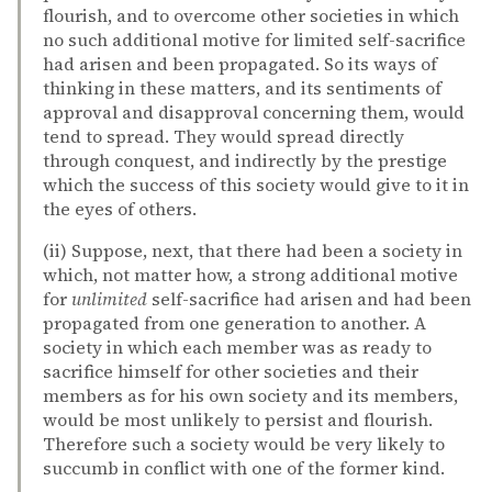
flourish, and to overcome other societies in which
no such additional motive for limited self-sacrifice
had arisen and been propagated. So its ways of
thinking in these matters, and its sentiments of
approval and disapproval concerning them, would
tend to spread. They would spread directly
through conquest, and indirectly by the prestige
which the success of this society would give to it in
the eyes of others.
(ii) Suppose, next, that there had been a society in
which, not matter how, a strong additional motive
for
unlimited
self-sacrifice had arisen and had been
propagated from one generation to another. A
society in which each member was as ready to
sacrifice himself for other societies and their
members as for his own society and its members,
would be most unlikely to persist and flourish.
Therefore such a society would be very likely to
succumb in conflict with one of the former kind.