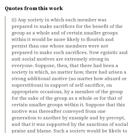
Quotes from this work
(i) Any society in which each member was
prepared to make sacrifices for the benefit of the
group as a whole and of certain smaller groups
within it would be more likely to flourish and
persist than one whose members were not
prepared to make such sacrifices. Now egoistic and
anti-social motives are extremely strong in
everyone. Suppose, then, that there had been a
society in which, no matter how, there had arisen a
strong additional motive (no matter how absurd or
superstitious) in support of self-sacrifice, on
appropriate occasions, by a member of the group
for the sake of the group as a whole or for that of
certain smaller groups within it. Suppose that this
motive was thereafter conveyed from one
generation to another by example and by precept,
and that it was supported by the sanctions of social
praise and blame. Such a society would be likely to