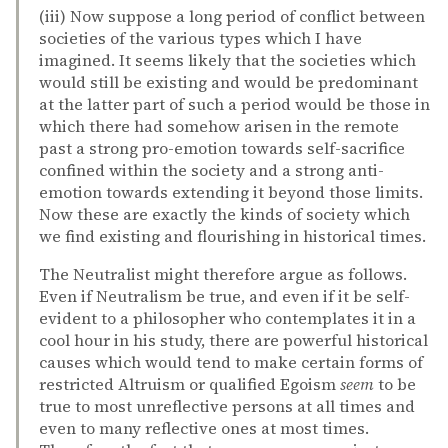
(iii) Now suppose a long period of conflict between
societies of the various types which I have
imagined. It seems likely that the societies which
would still be existing and would be predominant
at the latter part of such a period would be those in
which there had somehow arisen in the remote
past a strong pro-emotion towards self-sacrifice
confined within the society and a strong anti-
emotion towards extending it beyond those limits.
Now these are exactly the kinds of society which
we find existing and flourishing in historical times.
The Neutralist might therefore argue as follows.
Even if Neutralism be true, and even if it be self-
evident to a philosopher who contemplates it in a
cool hour in his study, there are powerful historical
causes which would tend to make certain forms of
restricted Altruism or qualified Egoism
seem
to be
true to most unreflective persons at all times and
even to many reflective ones at most times.