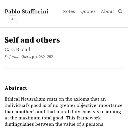
Pablo Stafforini
Notes
Quotes
About
◐
works
C. D. Broad
Self and others
incollection
Ethical Neutralism rests on the axioms that an individua
Self and others
C. D. Broad
Self and others
, pp. 262–282
Abstract
Ethical Neutralism rests on the axioms that an
individual’s good is of no greater objective importance
than another’s and that moral duty consists in aiming
at the maximum total good. This framework
distinguishes between the value of a person’s