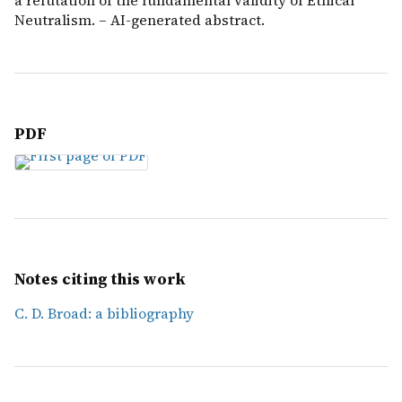
a refutation of the fundamental validity of Ethical
Neutralism. – AI-generated abstract.
PDF
Notes citing this work
C. D. Broad: a bibliography