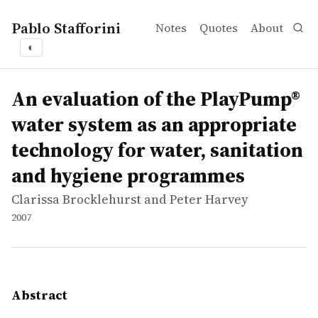
Pablo Stafforini
Notes
Quotes
About
◐
works
Clarissa Brocklehurst and Peter Harvey
An evaluation of the PlayPump® water system as an appr
report
The PlayPump® water system, a merry-go-round that pumps
An evaluation of the PlayPump®
water system as an appropriate
technology for water, sanitation
and hygiene programmes
Clarissa Brocklehurst and Peter Harvey
2007
Abstract