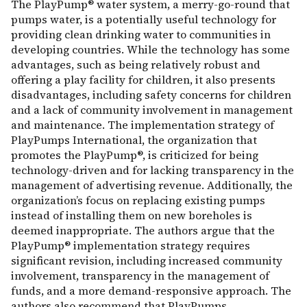
The PlayPump® water system, a merry-go-round that
pumps water, is a potentially useful technology for
providing clean drinking water to communities in
developing countries. While the technology has some
advantages, such as being relatively robust and
offering a play facility for children, it also presents
disadvantages, including safety concerns for children
and a lack of community involvement in management
and maintenance. The implementation strategy of
PlayPumps International, the organization that
promotes the PlayPump®, is criticized for being
technology-driven and for lacking transparency in the
management of advertising revenue. Additionally, the
organization’s focus on replacing existing pumps
instead of installing them on new boreholes is
deemed inappropriate. The authors argue that the
PlayPump® implementation strategy requires
significant revision, including increased community
involvement, transparency in the management of
funds, and a more demand-responsive approach. The
authors also recommend that PlayPumps