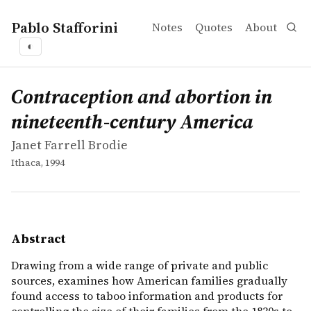
Pablo Stafforini
Notes
Quotes
About
◐
works
Janet Farrell Brodie
Contraception and abortion in nineteenth-century Amer
book
Drawing from a wide range of private and public sources
Contraception and abortion in
nineteenth-century America
Janet Farrell Brodie
Ithaca, 1994
Abstract
Drawing from a wide range of private and public
sources, examines how American families gradually
found access to taboo information and products for