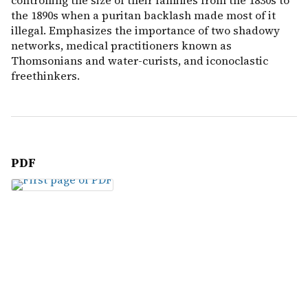
controlling the size of their families from the 1830s to
the 1890s when a puritan backlash made most of it
illegal. Emphasizes the importance of two shadowy
networks, medical practitioners known as
Thomsonians and water-curists, and iconoclastic
freethinkers.
PDF