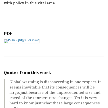
with policy in this vital area.
PDF
Quotes from this work
Global warming is disconcerting in one respect. It
seems inevitable that its consequences will be
large, just because of the unprecedented size and
speed of the temperature changes. Yet it is very
hard to know just what these large consequences