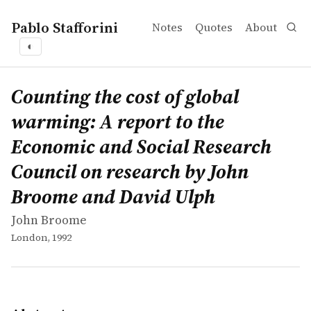
Pablo Stafforini
Notes
Quotes
About
◐
works
John Broome
Counting the cost of global warming: A report to the E
book
Since the last ice age, when ice enveloped most of the n
Counting the cost of global
warming: A report to the
Economic and Social Research
Council on research by John
Broome and David Ulph
John Broome
London, 1992