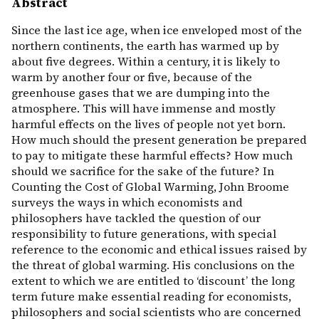
Abstract
Since the last ice age, when ice enveloped most of the
northern continents, the earth has warmed up by
about five degrees. Within a century, it is likely to
warm by another four or five, because of the
greenhouse gases that we are dumping into the
atmosphere. This will have immense and mostly
harmful effects on the lives of people not yet born.
How much should the present generation be prepared
to pay to mitigate these harmful effects? How much
should we sacrifice for the sake of the future? In
Counting the Cost of Global Warming, John Broome
surveys the ways in which economists and
philosophers have tackled the question of our
responsibility to future generations, with special
reference to the economic and ethical issues raised by
the threat of global warming. His conclusions on the
extent to which we are entitled to ‘discount’ the long
term future make essential reading for economists,
philosophers and social scientists who are concerned