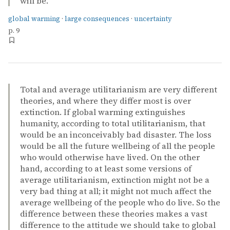
will be.
global warming
·
large consequences
·
uncertainty
p. 9
Total and average utilitarianism are very different
theories, and where they differ most is over
extinction. If global warming extinguishes
humanity, according to total utilitarianism, that
would be an inconceivably bad disaster. The loss
would be all the future wellbeing of all the people
who would otherwise have lived. On the other
hand, according to at least some versions of
average utilitarianism, extinction might not be a
very bad thing at all; it might not much affect the
average wellbeing of the people who do live. So the
difference between these theories makes a vast
difference to the attitude we should take to global