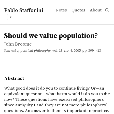
Pablo Stafforini
Notes
Quotes
About
◐
works
John Broome
Should we value population?
article
What good does it do you to continue living? Or—an equiv
Should we value population?
John Broome
Journal of political philosophy
, vol. 13, no. 4, 2005, pp. 399–413
Abstract
What good does it do you to continue living? Or—an
equivalent question—what harm would it do you to die
now? These questions have exercised philosophers
since antiquity,1 and they are not mere philosophers’
questions. An answer to them is important in practice.