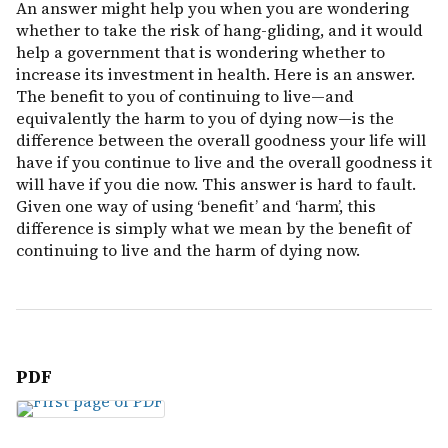
An answer might help you when you are wondering
whether to take the risk of hang-gliding, and it would
help a government that is wondering whether to
increase its investment in health. Here is an answer.
The benefit to you of continuing to live—and
equivalently the harm to you of dying now—is the
difference between the overall goodness your life will
have if you continue to live and the overall goodness it
will have if you die now. This answer is hard to fault.
Given one way of using ‘benefit’ and ‘harm’, this
difference is simply what we mean by the benefit of
continuing to live and the harm of dying now.
PDF