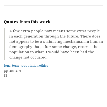
Quotes from this work
A few extra people now means some extra people
in each generation through the future. There does
not appear to be a stabilizing mechanism in human
demography that, after some change, returns the
population to what it would have been had the
change not occurred.
long-term
·
population ethics
pp. 402-403