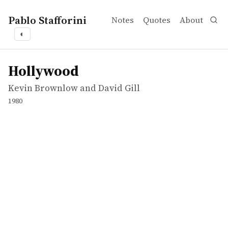
Pablo Stafforini
Notes
Quotes
About
◐
works
Kevin Brownlow and David Gill
Hollywood
tvepisode
Hollywood
Kevin Brownlow and David Gill
1980