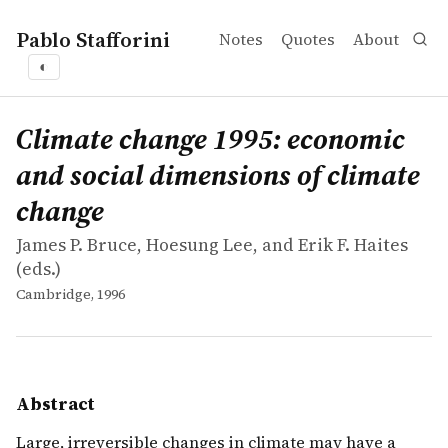
Pablo Stafforini
Notes
Quotes
About
◐
works
James P. Bruce, Hoesung Lee, and Erik F. Haites
Climate change 1995: economic and social dimensions of
collection
Large, irreversible changes in climate may have a major 
Climate change 1995: economic
and social dimensions of climate
change
James P. Bruce, Hoesung Lee, and Erik F. Haites
(eds.)
Cambridge, 1996
Abstract
Large, irreversible changes in climate may have a