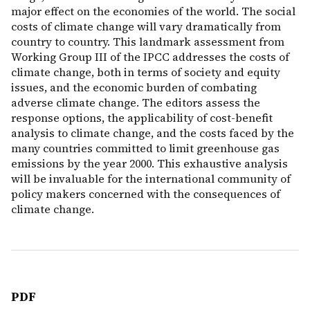
major effect on the economies of the world. The social
costs of climate change will vary dramatically from
country to country. This landmark assessment from
Working Group III of the IPCC addresses the costs of
climate change, both in terms of society and equity
issues, and the economic burden of combating
adverse climate change. The editors assess the
response options, the applicability of cost-benefit
analysis to climate change, and the costs faced by the
many countries committed to limit greenhouse gas
emissions by the year 2000. This exhaustive analysis
will be invaluable for the international community of
policy makers concerned with the consequences of
climate change.
PDF