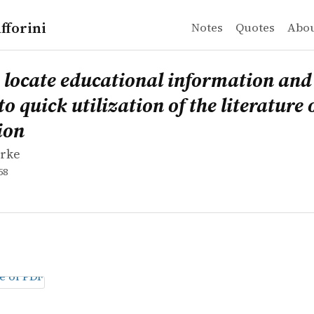
fforini
Notes
Quotes
Abo
rke
te educational information and data: an aid to quick util
 locate educational information and
to quick utilization of the literature 
ion
urke
58