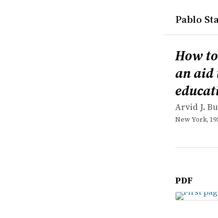
Pablo Sta
works
Arvid J. Bu
How to loca
book
How to
an aid 
educat
Arvid J. B
New York, 19
PDF