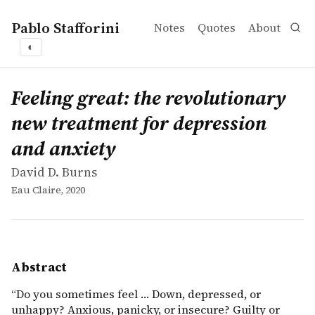
Pablo Stafforini
Notes
Quotes
About
◐
works
David D. Burns
Feeling great: the revolutionary new treatment for depr
book
&ldquo;Do you sometimes feel &hellip; Down, depressed, 
Feeling great: the revolutionary
new treatment for depression
and anxiety
David D. Burns
Eau Claire, 2020
Abstract
“Do you sometimes feel … Down, depressed, or
unhappy? Anxious, panicky, or insecure? Guilty or