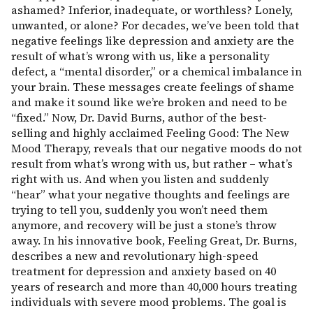
ashamed? Inferior, inadequate, or worthless? Lonely,
unwanted, or alone? For decades, we’ve been told that
negative feelings like depression and anxiety are the
result of what’s wrong with us, like a personality
defect, a “mental disorder,” or a chemical imbalance in
your brain. These messages create feelings of shame
and make it sound like we’re broken and need to be
“fixed.” Now, Dr. David Burns, author of the best-
selling and highly acclaimed Feeling Good: The New
Mood Therapy, reveals that our negative moods do not
result from what’s wrong with us, but rather – what’s
right with us. And when you listen and suddenly
“hear” what your negative thoughts and feelings are
trying to tell you, suddenly you won’t need them
anymore, and recovery will be just a stone’s throw
away. In his innovative book, Feeling Great, Dr. Burns,
describes a new and revolutionary high-speed
treatment for depression and anxiety based on 40
years of research and more than 40,000 hours treating
individuals with severe mood problems. The goal is