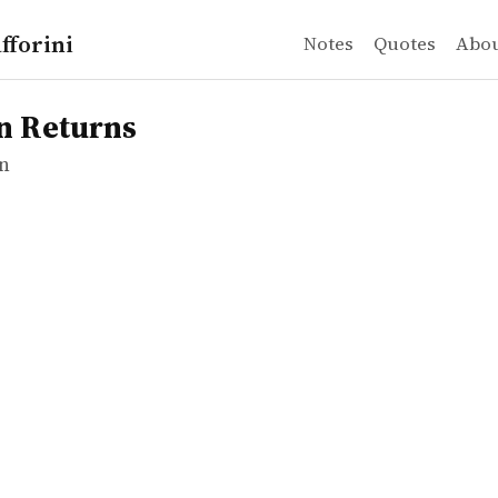
fforini
Notes
Quotes
Abo
n
turns
n Returns
n