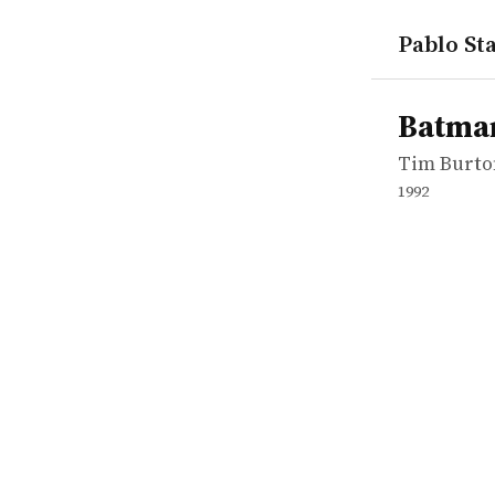
Pablo Sta
works
Tim Burto
Batman Re
movie
Batma
Tim Burto
1992