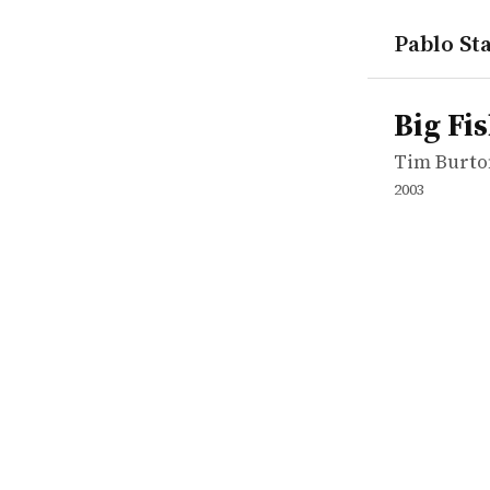
Pablo Sta
works
Tim Burto
Big Fish
movie
Big Fi
Tim Burto
2003