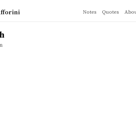
fforini
Notes
Quotes
Abo
n
sh
n