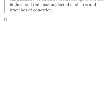
highest and the most neglected of all arts and
branches of education.