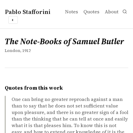
Pablo Stafforini
Notes
Quotes
About
◐
works
The Note-Books of Samuel Butler
collection
The Note-Books of Samuel Butler
London, 1912
Quotes from this work
One can bring no greater reproach against a man
than to say that he does not set sufficient value
upon pleasure, and there is no greater sign of a fool
than the thinking that he can tell at once and easily
what it is that pleases him. To know this is not
easy, and how to extend our knowledge of it is the