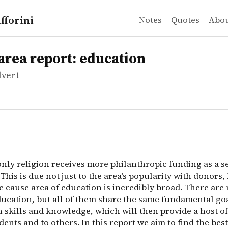
fforini
Notes
Quotes
Abo
vert
 report: education
only religion receives more philanthropic funding as a s
area report: education
lvert
only religion receives more philanthropic funding as a s
This is due not just to the area’s popularity with donors,
e cause area of education is incredibly broad. There are
ducation, but all of them share the same fundamental goa
 skills and knowledge, which will then provide a host of
dents and to others. In this report we aim to find the bes