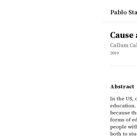
Pablo Sta
works
Callum Cal
Cause area
report
In the US, 
Cause 
Callum Ca
2019
Abstract
In the US, 
education. 
because th
forms of e
people with
both to stu