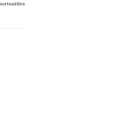
portunities