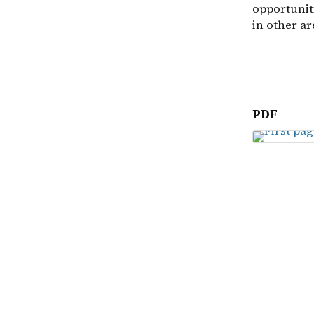
opportunit
in other ar
PDF