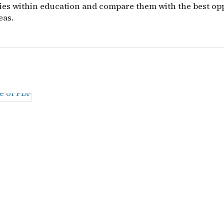
ies within education and compare them with the best op
eas.