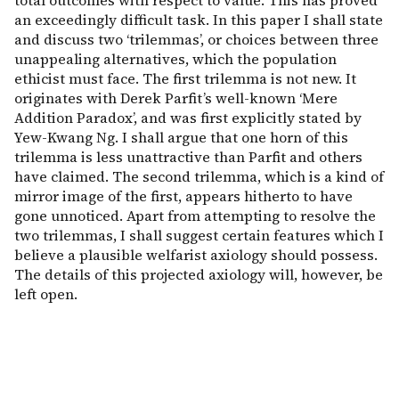
total outcomes with respect to value. This has proved
an exceedingly difficult task. In this paper I shall state
and discuss two ‘trilemmas’, or choices between three
unappealing alternatives, which the population
ethicist must face. The first trilemma is not new. It
originates with Derek Parfit’s well-known ‘Mere
Addition Paradox’, and was first explicitly stated by
Yew-Kwang Ng. I shall argue that one horn of this
trilemma is less unattractive than Parfit and others
have claimed. The second trilemma, which is a kind of
mirror image of the first, appears hitherto to have
gone unnoticed. Apart from attempting to resolve the
two trilemmas, I shall suggest certain features which I
believe a plausible welfarist axiology should possess.
The details of this projected axiology will, however, be
left open.