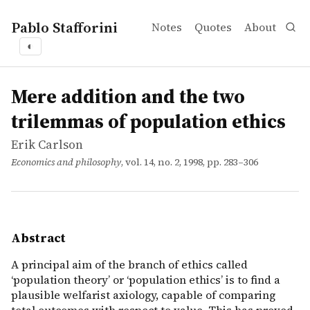
Pablo Stafforini
Notes
Quotes
About
◐
works
Erik Carlson
Mere addition and the two trilemmas of population ethi
article
A principal aim of the branch of ethics called ‘populatio
Mere addition and the two
trilemmas of population ethics
Erik Carlson
Economics and philosophy
, vol. 14, no. 2, 1998, pp. 283–306
Abstract
A principal aim of the branch of ethics called
‘population theory’ or ‘population ethics’ is to find a
plausible welfarist axiology, capable of comparing