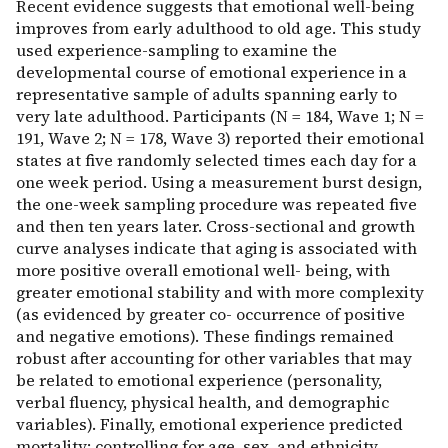
Recent evidence suggests that emotional well-being
improves from early adulthood to old age. This study
used experience-sampling to examine the
developmental course of emotional experience in a
representative sample of adults spanning early to
very late adulthood. Participants (N = 184, Wave 1; N =
191, Wave 2; N = 178, Wave 3) reported their emotional
states at five randomly selected times each day for a
one week period. Using a measurement burst design,
the one-week sampling procedure was repeated five
and then ten years later. Cross-sectional and growth
curve analyses indicate that aging is associated with
more positive overall emotional well- being, with
greater emotional stability and with more complexity
(as evidenced by greater co- occurrence of positive
and negative emotions). These findings remained
robust after accounting for other variables that may
be related to emotional experience (personality,
verbal fluency, physical health, and demographic
variables). Finally, emotional experience predicted
mortality; controlling for age, sex, and ethnicity,