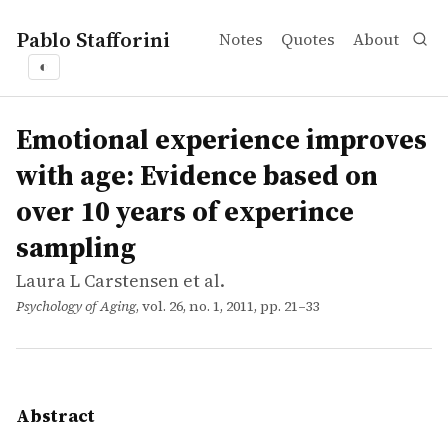
Pablo Stafforini
Notes
Quotes
About
◐
works
Laura L Carstensen et al.
Emotional experience improves with age: Evidence based
article
Recent evidence suggests that emotional well-being impro
Emotional experience improves
with age: Evidence based on
over 10 years of experince
sampling
Laura L Carstensen et al.
Psychology of Aging
, vol. 26, no. 1, 2011, pp. 21–33
Abstract