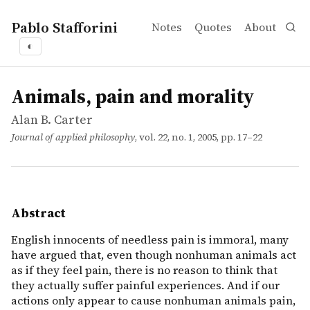
Pablo Stafforini
Notes
Quotes
About
◐
works
Alan B. Carter
Animals, pain and morality
article
English innocents of needless pain is immoral, many have
Animals, pain and morality
Alan B. Carter
Journal of applied philosophy
, vol. 22, no. 1, 2005, pp. 17–22
Abstract
English innocents of needless pain is immoral, many
have argued that, even though nonhuman animals act
as if they feel pain, there is no reason to think that
they actually suffer painful experiences. And if our
actions only appear to cause nonhuman animals pain,