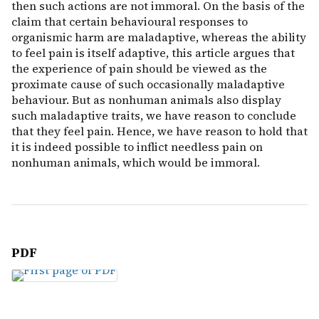
then such actions are not immoral. On the basis of the
claim that certain behavioural responses to
organismic harm are maladaptive, whereas the ability
to feel pain is itself adaptive, this article argues that
the experience of pain should be viewed as the
proximate cause of such occasionally maladaptive
behaviour. But as nonhuman animals also display
such maladaptive traits, we have reason to conclude
that they feel pain. Hence, we have reason to hold that
it is indeed possible to inflict needless pain on
nonhuman animals, which would be immoral.
PDF