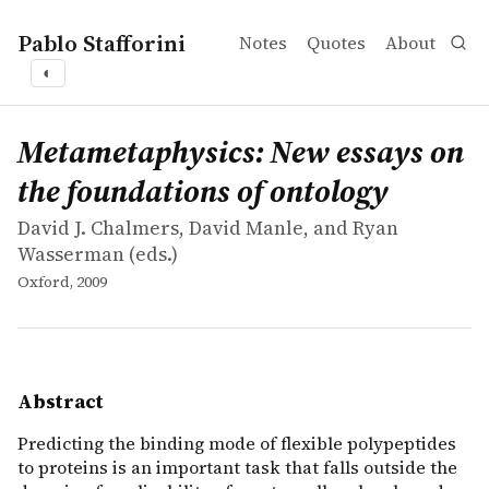
Pablo Stafforini
Notes
Quotes
About
◐
works
David J. Chalmers, David Manle, and Ryan Wasserman
Metametaphysics: New essays on the foundations of ont
collection
Predicting the binding mode of flexible polypeptides to 
Metametaphysics: New essays on
the foundations of ontology
David J. Chalmers, David Manle, and Ryan
Wasserman (eds.)
Oxford, 2009
Abstract
Predicting the binding mode of flexible polypeptides
to proteins is an important task that falls outside the