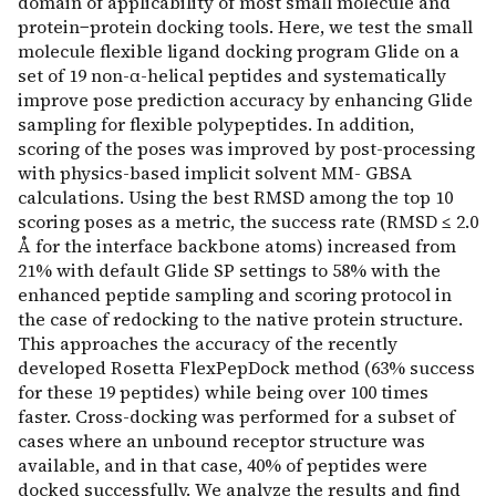
domain of applicability of most small molecule and
protein−protein docking tools. Here, we test the small
molecule flexible ligand docking program Glide on a
set of 19 non-α-helical peptides and systematically
improve pose prediction accuracy by enhancing Glide
sampling for flexible polypeptides. In addition,
scoring of the poses was improved by post-processing
with physics-based implicit solvent MM- GBSA
calculations. Using the best RMSD among the top 10
scoring poses as a metric, the success rate (RMSD ≤ 2.0
Å for the interface backbone atoms) increased from
21% with default Glide SP settings to 58% with the
enhanced peptide sampling and scoring protocol in
the case of redocking to the native protein structure.
This approaches the accuracy of the recently
developed Rosetta FlexPepDock method (63% success
for these 19 peptides) while being over 100 times
faster. Cross-docking was performed for a subset of
cases where an unbound receptor structure was
available, and in that case, 40% of peptides were
docked successfully. We analyze the results and find