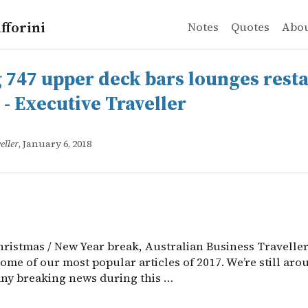
fforini
Notes
Quotes
Abo
 upper deck bars lounges restaurants photos - Executive
ristmas / New Year break, Australian Business Traveller 
 747 upper deck bars lounges rest
 - Executive Traveller
eller
, January 6, 2018
hristmas / New Year break, Australian Business Traveller
some of our most popular articles of 2017. We’re still aro
any breaking news during this …