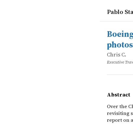
Pablo Sta
works
Chris C.
Boeing 747
online
Over the Ch
Boeing
photos
Chris C.
Executive Trav
Abstract
Over the C
revisiting 
report on 