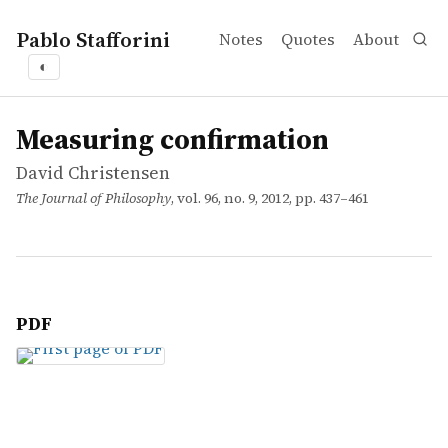
Pablo Stafforini
Notes
Quotes
About
◐
works
David Christensen
Measuring confirmation
article
Measuring confirmation
David Christensen
The Journal of Philosophy
, vol. 96, no. 9, 2012, pp. 437–461
PDF