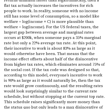
returns diminish faster than logarithmically, then a
flat tax actually increases the incentives for rich
people to work. In reality, someone with no income
still has some level of consumption, so a model like
welfare = log(income + C) is more plausible than
welfare = log(income). For the US federal taxes, the
largest gap between average and marginal rates
occurs at $200k, when someone pays a 35% marginal
rate but only a 22% average tax rate. At this point,
their incentive to work is about 83% as large as it
would otherwise have been. That means that the
income effect offsets about half of the disincentive
from higher tax rates, which eliminates around 75% of
the social cost. If the tax code was designed so that,
according to this model, everyone’s incentive to work
is 90% as large as it would naturally be, then the tax
rate would grow continuously, and the resulting rates
would look surprisingly similar to the current rate
schedule, but without stopping at the current top rate.
This schedule raises significantly more money than
the status quo but only leads to a max disincentive of