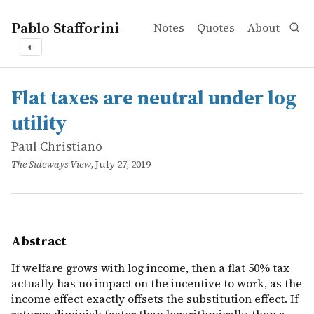
Pablo Stafforini
Notes
Quotes
About
◐
works
Paul Christiano
Flat taxes are neutral under log utility
online
If welfare grows with log income, then a flat 50% tax act
Flat taxes are neutral under log
utility
Paul Christiano
The Sideways View
, July 27, 2019
Abstract
If welfare grows with log income, then a flat 50% tax
actually has no impact on the incentive to work, as the
income effect exactly offsets the substitution effect. If