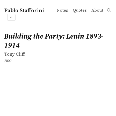
Pablo Stafforini
Notes
Quotes
About
◐
works
Tony Cliff
Building the Party: Lenin 1893-1914
book
Building the Party: Lenin 1893-
1914
Tony Cliff
2002