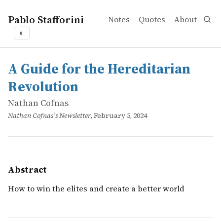
Pablo Stafforini
Notes
Quotes
About
◐
works
Nathan Cofnas
A Guide for the Hereditarian Revolution
online
How to win the elites and create a better world
A Guide for the Hereditarian
Revolution
Nathan Cofnas
Nathan Cofnas’s Newsletter
, February 5, 2024
Abstract
How to win the elites and create a better world