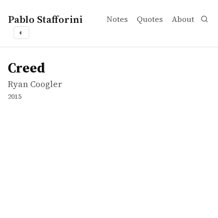
Pablo Stafforini
Notes
Quotes
About
◐
works
Ryan Coogler
Creed
movie
Creed
Ryan Coogler
2015