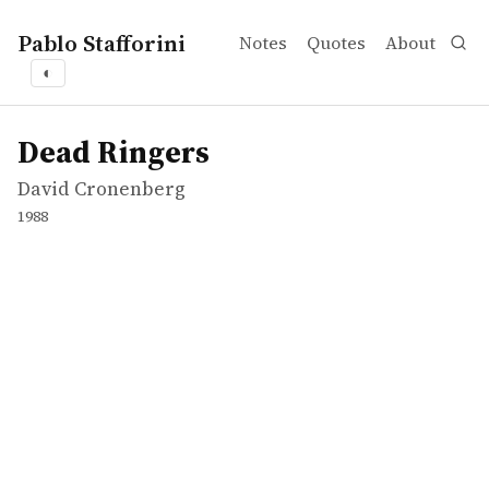
Pablo Stafforini
Notes
Quotes
About
◐
works
David Cronenberg
Dead Ringers
movie
Dead Ringers
David Cronenberg
1988