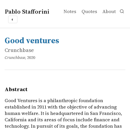
Pablo Stafforini
Notes
Quotes
About
◐
works
Crunchbase
Good ventures
online
Good Ventures is a philanthropic foundation established i
Good ventures
Crunchbase
Crunchbase
, 2020
Abstract
Good Ventures is a philanthropic foundation
established in 2011 with the objective of advancing
human welfare. It is headquartered in San Francisco,
California and its areas of focus include finance and
technology. In pursuit of its goals, the foundation has