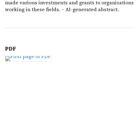
made various investments and grants to organizations
working in these fields. – AI-generated abstract.
PDF