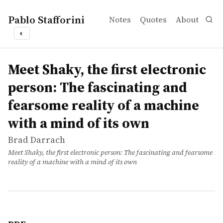
Pablo Stafforini
Notes
Quotes
About
◐
works
Brad Darrach
Meet Shaky, the first electronic person: The fascinating 
article
Meet Shaky, the first electronic
person: The fascinating and
fearsome reality of a machine
with a mind of its own
Brad Darrach
Meet Shaky, the first electronic person: The fascinating and fearsome
reality of a machine with a mind of its own