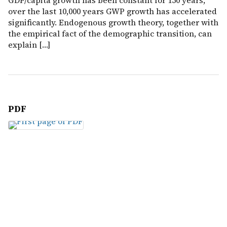
GDP/capita growth has been constant for 150 years,
over the last 10,000 years GWP growth has accelerated
significantly. Endogenous growth theory, together with
the empirical fact of the demographic transition, can
explain […]
PDF