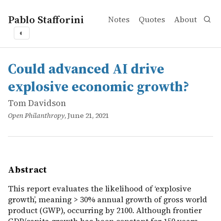
Pablo Stafforini
Notes
Quotes
About
◐
works
Tom Davidson
Could advanced AI drive explosive economic growth?
online
This report evaluates the likelihood of ‘explosive growt
Could advanced AI drive
explosive economic growth?
Tom Davidson
Open Philanthropy
, June 21, 2021
Abstract
This report evaluates the likelihood of ‘explosive
growth’, meaning > 30% annual growth of gross world
product (GWP), occurring by 2100. Although frontier