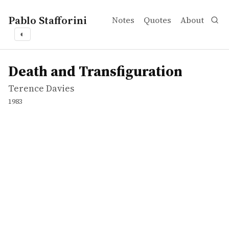
Pablo Stafforini
Notes
Quotes
About
◐
works
Terence Davies
Death and Transfiguration
movie
Death and Transfiguration
Terence Davies
1983