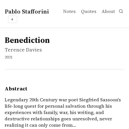
Pablo Stafforini
Notes
Quotes
About
◐
works
Terence Davies
Benediction
movie
Legendary 20th Century war poet Siegfried Sassoon's life-
Benediction
Terence Davies
2021
Abstract
Legendary 20th Century war poet Siegfried Sassoon's
life-long quest for personal salvation through his
experiences with family, war, his writing, and
destructive relationships goes unresolved, never
realizing it can only come from…