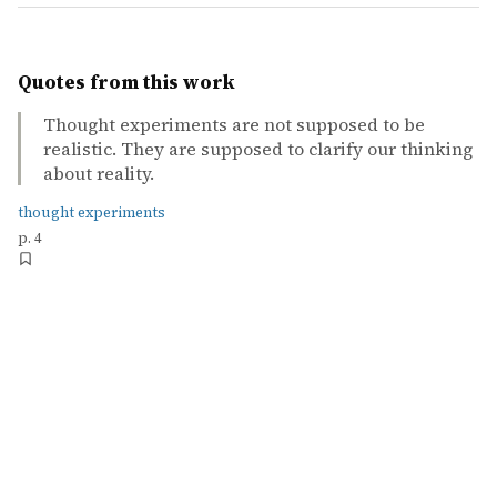
Quotes from this work
Thought experiments are not supposed to be
realistic. They are supposed to clarify our thinking
about reality.
thought experiments
p. 4