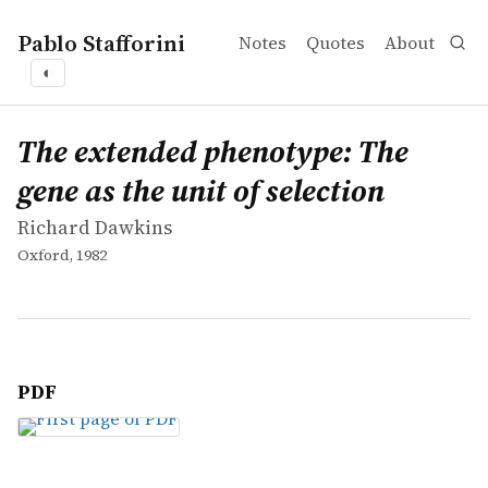
Pablo Stafforini
Notes
Quotes
About
◐
works
Richard Dawkins
The extended phenotype: The gene as the unit of selecti
book
The extended phenotype: The
gene as the unit of selection
Richard Dawkins
Oxford, 1982
PDF