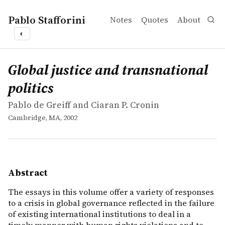
Pablo Stafforini
Notes
Quotes
About
◐
works
Pablo de Greiff and Ciaran P. Cronin
Global justice and transnational politics
book
The essays in this volume offer a variety of responses to
Global justice and transnational
politics
Pablo de Greiff and Ciaran P. Cronin
Cambridge, MA, 2002
Abstract
The essays in this volume offer a variety of responses
to a crisis in global governance reflected in the failure
of existing international institutions to deal in a