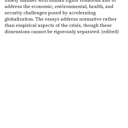
timely manner with human rights violations and to
address the economic, environmental, health, and
security challenges posed by accelerating
globalization. The essays address normative rather
than empirical aspects of the crisis, though these
dimensions cannot be rigorously separated. (edited)