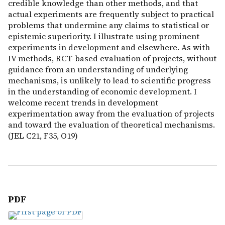
credible knowledge than other methods, and that
actual experiments are frequently subject to practical
problems that undermine any claims to statistical or
epistemic superiority. I illustrate using prominent
experiments in development and elsewhere. As with
IV methods, RCT-based evaluation of projects, without
guidance from an understanding of underlying
mechanisms, is unlikely to lead to scientific progress
in the understanding of economic development. I
welcome recent trends in development
experimentation away from the evaluation of projects
and toward the evaluation of theoretical mechanisms.
(JEL C21, F35, O19)
PDF