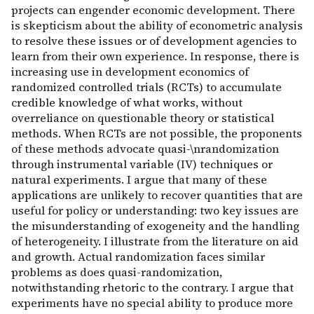
projects can engender economic development. There
is skepticism about the ability of econometric analysis
to resolve these issues or of development agencies to
learn from their own experience. In response, there is
increasing use in development economics of
randomized controlled trials (RCTs) to accumulate
credible knowledge of what works, without
overreliance on questionable theory or statistical
methods. When RCTs are not possible, the proponents
of these methods advocate quasi-\nrandomization
through instrumental variable (IV) techniques or
natural experiments. I argue that many of these
applications are unlikely to recover quantities that are
useful for policy or understanding: two key issues are
the misunderstanding of exogeneity and the handling
of heterogeneity. I illustrate from the literature on aid
and growth. Actual randomization faces similar
problems as does quasi-randomization,
notwithstanding rhetoric to the contrary. I argue that
experiments have no special ability to produce more