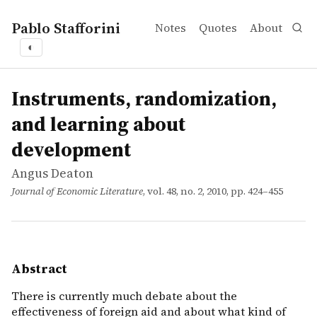
Pablo Stafforini
Notes
Quotes
About
◐
works
Angus Deaton
Instruments, randomization, and learning about develo
article
There is currently much debate about the effectiveness o
Instruments, randomization,
and learning about
development
Angus Deaton
Journal of Economic Literature
, vol. 48, no. 2, 2010, pp. 424–455
Abstract
There is currently much debate about the
effectiveness of foreign aid and about what kind of