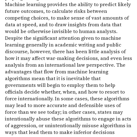
Machine learning provides the ability to predict likely
future outcomes, to calculate risks between
competing choices, to make sense of vast amounts of
data at speed, and to draw insights from data that
would be otherwise invisible to human analysts.
Despite the significant attention given to machine
learning generally in academic writing and public
discourse, however, there has been little analysis of
how it may affect war-making decisions, and even less
analysis from an international law perspective. The
advantages that flow from machine learning
algorithms mean that it is inevitable that
governments will begin to employ them to help
officials decide whether, when, and how to resort to
force internationally. In some cases, these algorithms
may lead to more accurate and defensible uses of
force than we see today; in other cases, states may
intentionally abuse these algorithms to engage in acts
of aggression, or unintentionally misuse algorithms in
ways that lead them to make inferior decisions