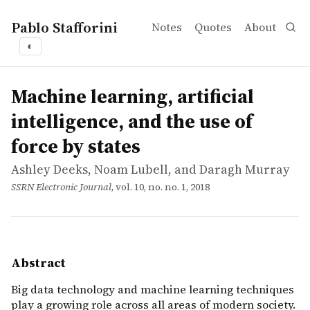
Pablo Stafforini
Notes
Quotes
About
◐
works
Ashley Deeks, Noam Lubell, and Daragh Murray
Machine learning, artificial intelligence, and the use of f
article
Big data technology and machine learning techniques play
Machine learning, artificial
intelligence, and the use of
force by states
Ashley Deeks, Noam Lubell, and Daragh Murray
SSRN Electronic Journal
, vol. 10, no. no. 1, 2018
Abstract
Big data technology and machine learning techniques
play a growing role across all areas of modern society.