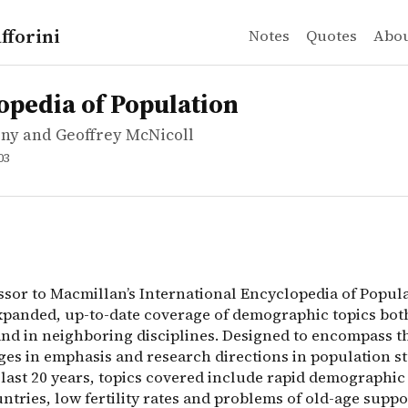
fforini
Notes
Quotes
Abo
y and Geoffrey McNicoll
ia of Population
sor to Macmillan&rsquo;s International Encyclopedia of 
opedia of Population
ny and Geoffrey McNicoll
03
ssor to Macmillan’s International Encyclopedia of Popul
xpanded, up-to-date coverage of demographic topics both
 and in neighboring disciplines. Designed to encompass t
ges in emphasis and research directions in population s
 last 20 years, topics covered include rapid demographi
ntries, low fertility rates and problems of old-age suppo