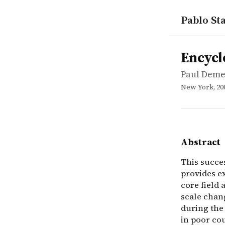
Pablo Sta
works
Paul Demen
Encycloped
reference
This succes
Encycl
Paul Deme
New York, 20
Abstract
This succe
provides e
core field
scale chan
during the
in poor cou