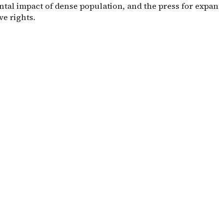
tal impact of dense population, and the press for expa
e rights.