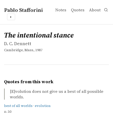
Pablo Stafforini
Notes
Quotes
About
◐
works
D. C. Dennett
The intentional stance
book
The intentional stance
D. C. Dennett
Cambridge, Mass., 1987
Quotes from this work
[E]volution does not give us a best of all possible
worlds.
best of all worlds
·
evolution
p. 50