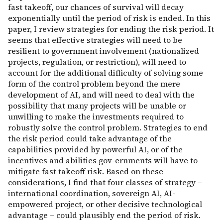
fast takeoff, our chances of survival will decay
exponentially until the period of risk is ended. In this
paper, I review strategies for ending the risk period. It
seems that effective strategies will need to be
resilient to government involvement (nationalized
projects, regulation, or restriction), will need to
account for the additional difficulty of solving some
form of the control problem beyond the mere
development of AI, and will need to deal with the
possibility that many projects will be unable or
unwilling to make the investments required to
robustly solve the control problem. Strategies to end
the risk period could take advantage of the
capabilities provided by powerful AI, or of the
incentives and abilities gov-ernments will have to
mitigate fast takeoff risk. Based on these
considerations, I find that four classes of strategy –
international coordination, sovereign AI, AI-
empowered project, or other decisive technological
advantage – could plausibly end the period of risk.