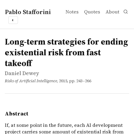
Pablo Stafforini
Notes
Quotes
About
◐
works
Daniel Dewey
Long-term strategies for ending existential risk from fas
incollection
If, at some point in the future, each AI development proje
Long-term strategies for ending
existential risk from fast
takeoff
Daniel Dewey
Risks of Artificial Intelligence
, 2015, pp. 243–266
Abstract
If, at some point in the future, each AI development
project carries some amount of existential risk from