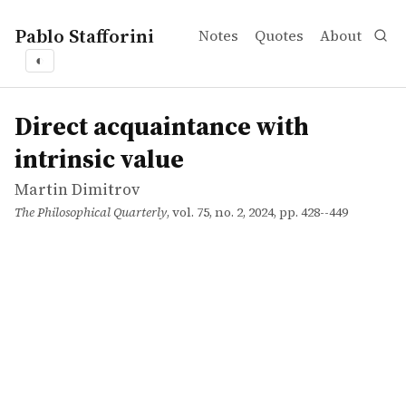
Pablo Stafforini
Notes
Quotes
About
◐
works
Martin Dimitrov
Direct acquaintance with intrinsic value
article
Direct acquaintance with
intrinsic value
Martin Dimitrov
The Philosophical Quarterly
, vol. 75, no. 2, 2024, pp. 428--449