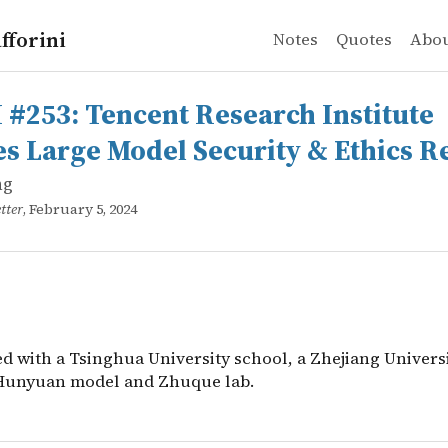
fforini
Notes
Quotes
Abo
g
3: Tencent Research Institute releases Large Model Secu
d with a Tsinghua University school, a Zhejiang Univer
 #253: Tencent Research Institute
es Large Model Security & Ethics R
ng
tter
, February 5, 2024
d with a Tsinghua University school, a Zhejiang Universi
Hunyuan model and Zhuque lab.