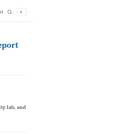
ut
◐
rity & Ethics Report
sity lab, and Tencent&rsquo;s Hunyuan model and Zhuqu
eport
ty lab, and