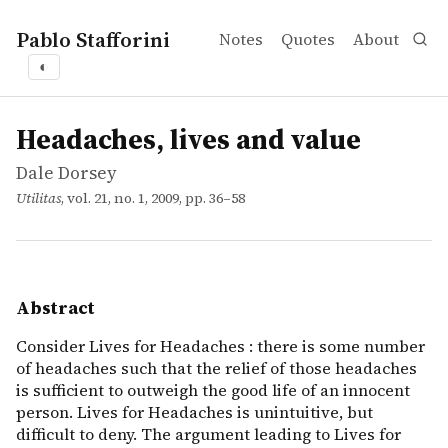
Pablo Stafforini
Notes
Quotes
About
◐
works
Dale Dorsey
Headaches, lives and value
article
Consider Lives for Headaches : there is some number of he
Headaches, lives and value
Dale Dorsey
Utilitas
, vol. 21, no. 1, 2009, pp. 36–58
Abstract
Consider Lives for Headaches : there is some number
of headaches such that the relief of those headaches
is sufficient to outweigh the good life of an innocent
person. Lives for Headaches is unintuitive, but
difficult to deny. The argument leading to Lives for