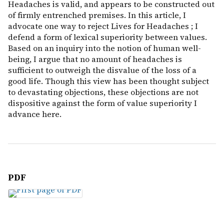
Headaches is valid, and appears to be constructed out
of firmly entrenched premises. In this article, I
advocate one way to reject Lives for Headaches ; I
defend a form of lexical superiority between values.
Based on an inquiry into the notion of human well-
being, I argue that no amount of headaches is
sufficient to outweigh the disvalue of the loss of a
good life. Though this view has been thought subject
to devastating objections, these objections are not
dispositive against the form of value superiority I
advance here.
PDF