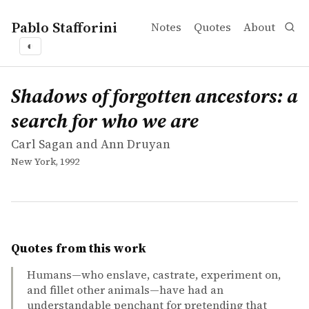
Pablo Stafforini
Notes
Quotes
About
◐
works
Carl Sagan and Ann Druyan
Shadows of forgotten ancestors: a search for who we are
book
Shadows of forgotten ancestors: a
search for who we are
Carl Sagan and Ann Druyan
New York, 1992
Quotes from this work
Humans—who enslave, castrate, experiment on,
and fillet other animals—have had an
understandable penchant for pretending that