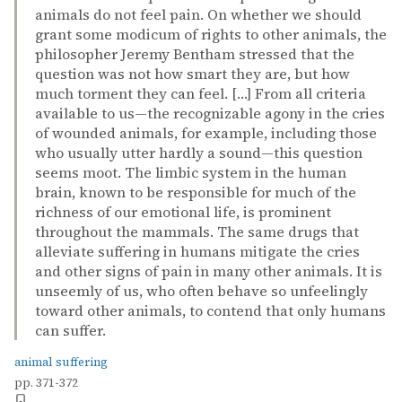
animals do not feel pain. On whether we should
grant some modicum of rights to other animals, the
philosopher Jeremy Bentham stressed that the
question was not how smart they are, but how
much torment they can feel. […] From all criteria
available to us—the recognizable agony in the cries
of wounded animals, for example, including those
who usually utter hardly a sound—this question
seems moot. The limbic system in the human
brain, known to be responsible for much of the
richness of our emotional life, is prominent
throughout the mammals. The same drugs that
alleviate suffering in humans mitigate the cries
and other signs of pain in many other animals. It is
unseemly of us, who often behave so unfeelingly
toward other animals, to contend that only humans
can suffer.
animal suffering
pp. 371-372