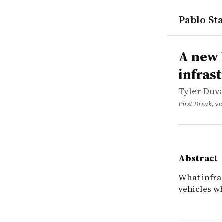
Pablo Sta
works
Tyler Duval
A new look
article
What infra
A new 
infras
Tyler Duval
First Break
, v
Abstract
What infra
vehicles w