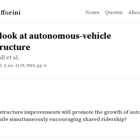
fforini
Notes
Quotes
Abo
l et al.
 at autonomous-vehicle infrastructure
structure improvements will promote the growth of aut
look at autonomous-vehicle
tructure
l et al.
ol. 3, no. 1179, 2019, pp. 6
structure improvements will promote the growth of au
hile simultaneously encouraging shared ridership?