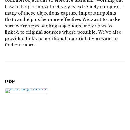
common objections to effective altruism. Working out
how to help others effectively is extremely complex —
many of these objections capture important points
that can help us be more effective. We want to make
sure we’re representing objections fairly so we’ve
linked to original sources where possible. We’ve also
provided links to additional material if you want to
find out more.
PDF