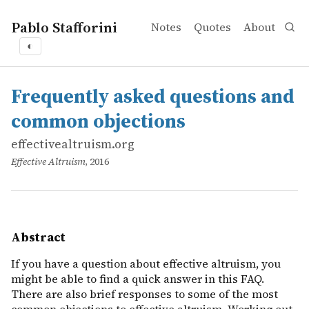
Pablo Stafforini
Notes
Quotes
About
◐
works
effectivealtruism.org
Frequently asked questions and common objections
online
If you have a question about effective altruism, you migh
Frequently asked questions and
common objections
effectivealtruism.org
Effective Altruism
, 2016
Abstract
If you have a question about effective altruism, you
might be able to find a quick answer in this FAQ.
There are also brief responses to some of the most